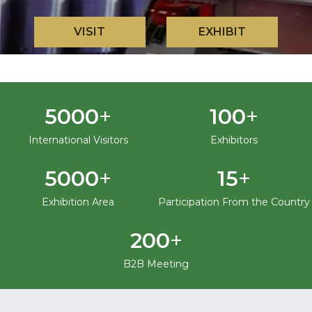
VISIT
EXHIBIT
+
+
5000
100
International Visitors
Exhibitors
+
+
5000
15
Exhibition Area
Participation From the Country
+
200
B2B Meeting