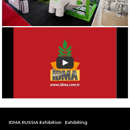
IDMA RUSSIA Exhibition
Exhibiting