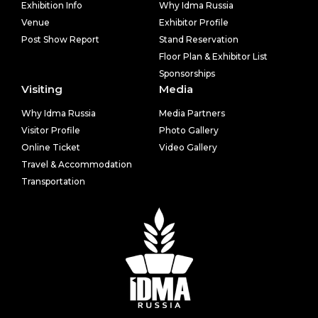
Exhibition Info
Why Idma Russia
Venue
Exhibitor Profile
Post Show Report
Stand Reservation
Floor Plan & Exhibitor List
Sponsorships
Visiting
Media
Why Idma Russia
Media Partners
Visitor Profile
Photo Gallery
Online Ticket
Video Gallery
Travel & Accommodation
Transportation