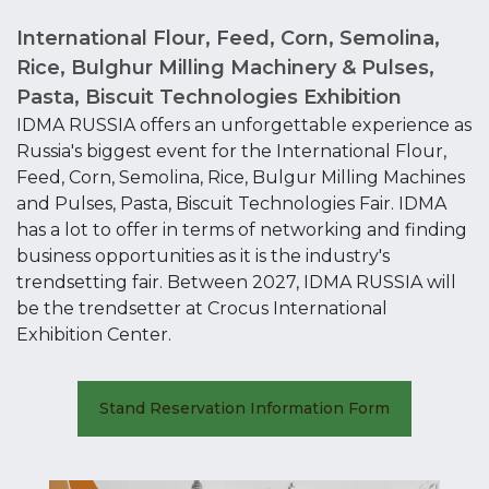
International Flour, Feed, Corn, Semolina,
Rice, Bulghur Milling Machinery & Pulses,
Pasta, Biscuit Technologies Exhibition
IDMA RUSSIA offers an unforgettable experience as
Russia's biggest event for the International Flour,
Feed, Corn, Semolina, Rice, Bulgur Milling Machines
and Pulses, Pasta, Biscuit Technologies Fair. IDMA
has a lot to offer in terms of networking and finding
business opportunities as it is the industry's
trendsetting fair. Between 2027, IDMA RUSSIA will
be the trendsetter at Crocus International
Exhibition Center.
Stand Reservation Information Form