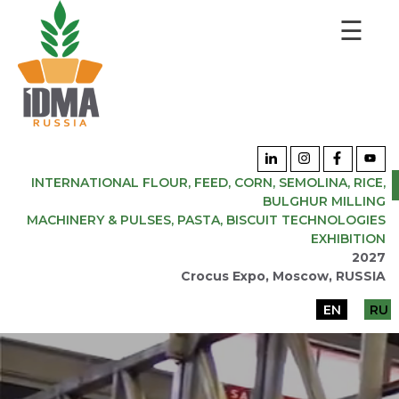
☰
INTERNATIONAL FLOUR, FEED, CORN, SEMOLINA, RICE,
BULGHUR MILLING
MACHINERY & PULSES, PASTA, BISCUIT TECHNOLOGIES
EXHIBITION
2027
Crocus Expo, Moscow, RUSSIA
EN
RU