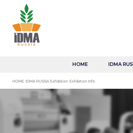
HOME
IDMA RUSS
HOME
IDMA RUSSIA Exhibition
Exhibition Info