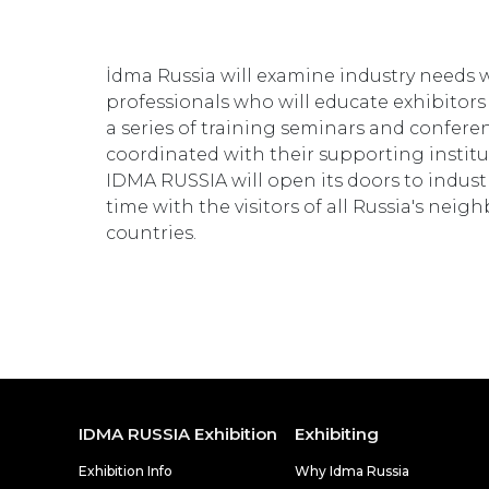
İdma Russia will examine industry needs w
professionals who will educate exhibitors
a series of training seminars and confere
coordinated with their supporting institu
IDMA RUSSIA will open its doors to industr
time with the visitors of all Russia's nei
countries.
IDMA RUSSIA Exhibition
Exhibiting
Exhibition Info
Why Idma Russia