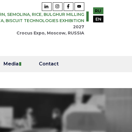
RU
N, SEMOLINA, RICE, BULGHUR MILLING
EN
A, BISCUIT TECHNOLOGIES EXHIBITION
2027
Crocus Expo, Moscow, RUSSIA
Media
Contact