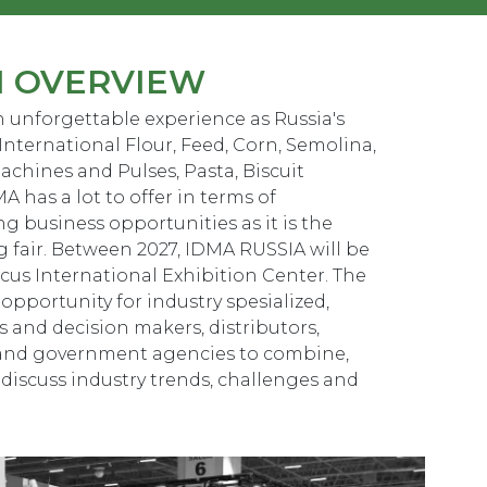
N OVERVIEW
 unforgettable experience as Russia's
International Flour, Feed, Corn, Semolina,
achines and Pulses, Pasta, Biscuit
A has a lot to offer in terms of
g business opportunities as it is the
g fair. Between 2027, IDMA RUSSIA will be
ocus International Exhibition Center. The
opportunity for industry spesialized,
 and decision makers, distributors,
 and government agencies to combine,
 discuss industry trends, challenges and