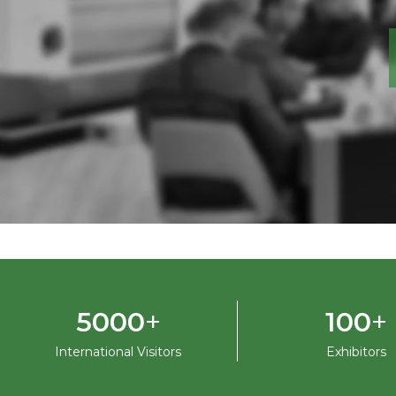
+
+
5000
100
International Visitors
Exhibitors