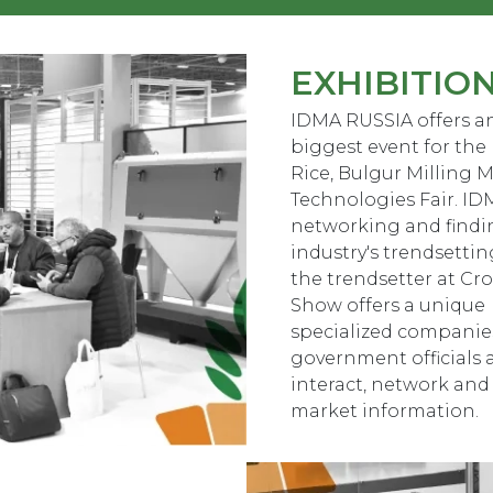
EXHIBITIO
IDMA RUSSIA offers an
biggest event for the 
Rice, Bulgur Milling M
Technologies Fair. IDM
networking and findin
industry's trendsettin
the trendsetter at Cr
Show offers a unique 
specialized companies
government officials
interact, network and
market information.