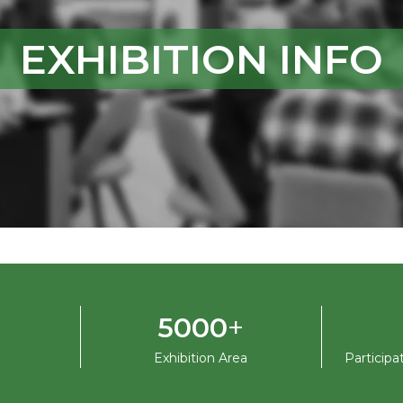
EXHIBITION INFO
+
5000
Exhibition Area
Particip