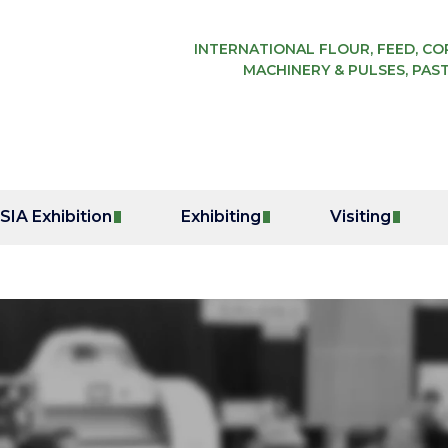
INTERNATIONAL FLOUR, FEED, COR
MACHINERY & PULSES, PAST
IA Exhibition
Exhibiting
Visiting