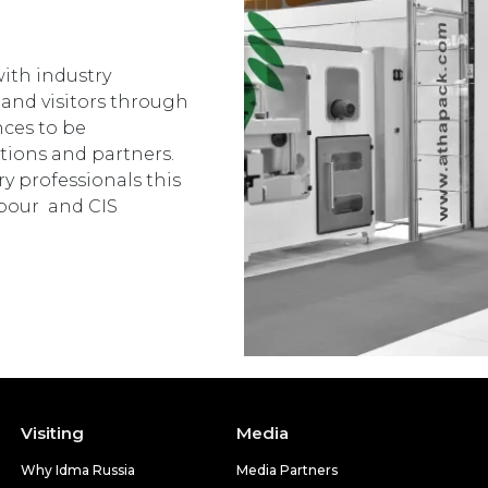
ith industry
 and visitors through
nces to be
tions and partners.
y professionals this
ghbour and CIS
Visiting
Media
Why Idma Russia
Media Partners