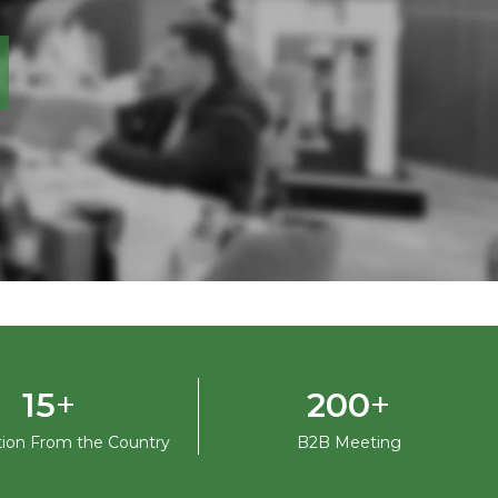
+
+
15
200
ation From the Country
B2B Meeting