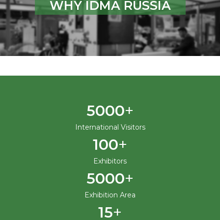
WHY IDMA RUSSIA
+
5000
International Visitors
+
100
Exhibitors
+
5000
Exhibition Area
+
15