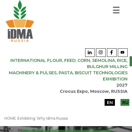
☰
INTERNATIONAL FLOUR, FEED, CORN, SEMOLINA, RICE,
BULGHUR MILLING
MACHINERY & PULSES, PASTA, BISCUIT TECHNOLOGIES
EXHIBITION
2027
Crocus Expo, Moscow, RUSSIA
EN
RU
HOME
Exhibiting
Why Idma Russia