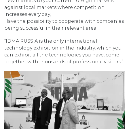
new markets to your current foreign markets
against local markets where competition
increases every day,
Have the possibility to cooperate with companies
being successful in their relevant area.
“IDMA RUSSIA is the only international
technology exhibition in the industry, which you
can exhibit all the technologies you have, come
together with thousands of professional visitors.”