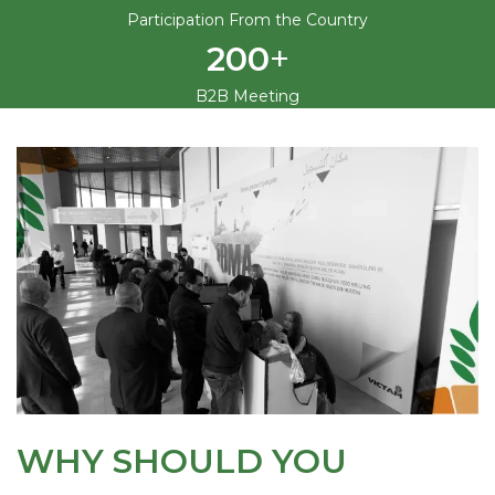
Participation From the Country
+
200
B2B Meeting
WHY SHOULD YOU