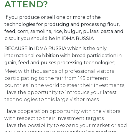
ATTEND?
If you produce or sell one or more of the
technologies for producing and processing flour,
feed, corn, semolina, rice, bulgur, pulses, pasta and
biscuit you should be in IDMA RUSSIA!
BECAUSE in IDMA RUSSIA which is the only
international exhibition with broad participation in
grain, feed and pulses processing technologies;
Meet with thousands of professional visitors
participating to the fair from 145 different
countries in the world to steer their investments,
Have the opportunity to introduce your latest
technologies to this large visitor mass,
Have cooperation opportunity with the visitors
with respect to their investment targets,
Have the possibility to expand your market or add