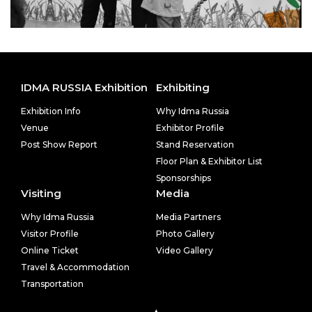
IDMA RUSSIA Exhibition
Exhibiting
Exhibition Info
Why Idma Russia
Venue
Exhibitor Profile
Post Show Report
Stand Reservation
Floor Plan & Exhibitor List
Sponsorships
Visiting
Media
Why Idma Russia
Media Partners
Visitor Profile
Photo Gallery
Online Ticket
Video Gallery
Travel & Accommodation
Transportation