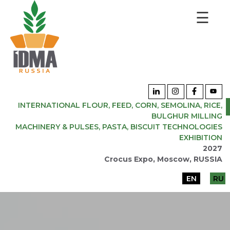
☰
INTERNATIONAL FLOUR, FEED, CORN, SEMOLINA, RICE,
BULGHUR MILLING
MACHINERY & PULSES, PASTA, BISCUIT TECHNOLOGIES
EXHIBITION
2027
Crocus Expo, Moscow, RUSSIA
EN
RU