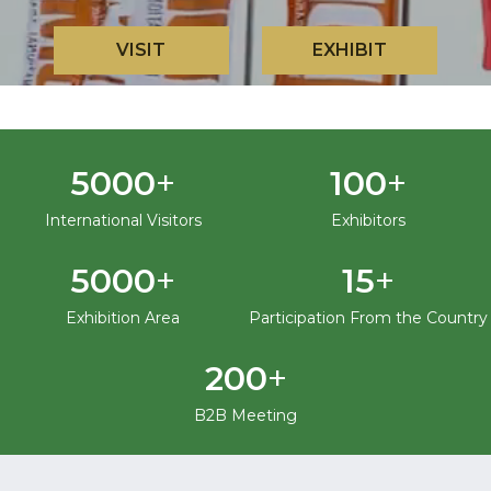
VISIT
EXHIBIT
+
+
5000
100
International Visitors
Exhibitors
+
+
5000
15
Exhibition Area
Participation From the Country
+
200
B2B Meeting