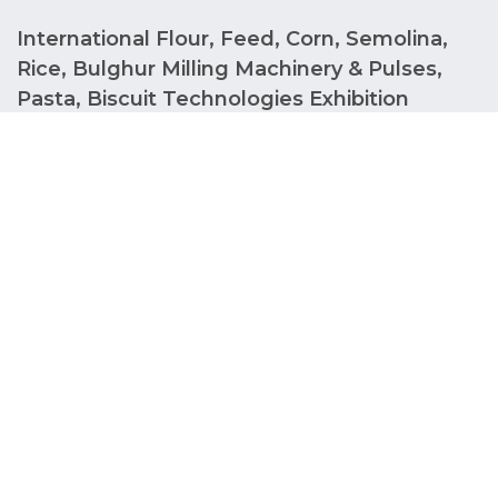
International Flour, Feed, Corn, Semolina,
Rice, Bulghur Milling Machinery & Pulses,
Pasta, Biscuit Technologies Exhibition
IDMA RUSSIA offers an unforgettable experience as
Russia's biggest event for the International Flour,
Feed, Corn, Semolina, Rice, Bulgur Milling Machines
and Pulses, Pasta, Biscuit Technologies Fair. IDMA
has a lot to offer in terms of networking and finding
business opportunities as it is the industry's
trendsetting fair. Between 2027, IDMA RUSSIA will
be the trendsetter at Crocus International
Exhibition Center.
Stand Reservation Information Form