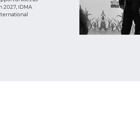
een 2027, IDMA
nternational