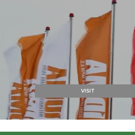
VISIT