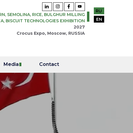
RU
N, SEMOLINA, RICE, BULGHUR MILLING
EN
A, BISCUIT TECHNOLOGIES EXHIBITION
2027
Crocus Expo, Moscow, RUSSIA
Media
Contact