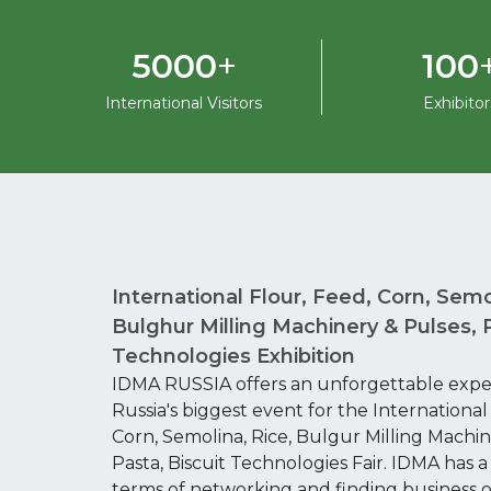
+
5000
100
International Visitors
Exhibitor
International Flour, Feed, Corn, Semo
Bulghur Milling Machinery & Pulses, P
Technologies Exhibition
IDMA RUSSIA offers an unforgettable expe
Russia's biggest event for the International
Corn, Semolina, Rice, Bulgur Milling Machin
Pasta, Biscuit Technologies Fair. IDMA has a l
terms of networking and finding business o