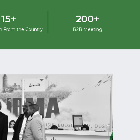
+
+
15
200
on From the Country
B2B Meeting