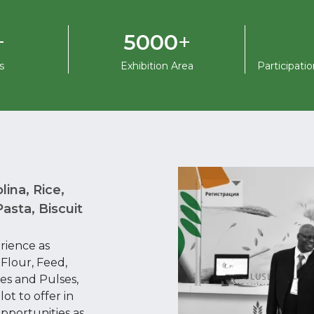
+
+
5000
s
Exhibition Area
Participati
lina, Rice,
asta, Biscuit
rience as
 Flour, Feed,
es and Pulses,
ot to offer in
pportunities as