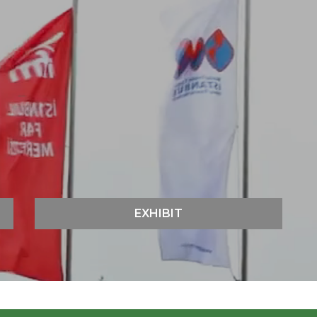
EXHIBIT