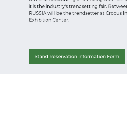
it is the industry's trendsetting fair. Betw
RUSSIA will be the trendsetter at Crocus I
Exhibition Center.
Stand Reservation Information Form