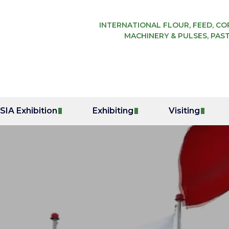
INTERNATIONAL FLOUR, FEED, COR
MACHINERY & PULSES, PAST
IA Exhibition
Exhibiting
Visiting