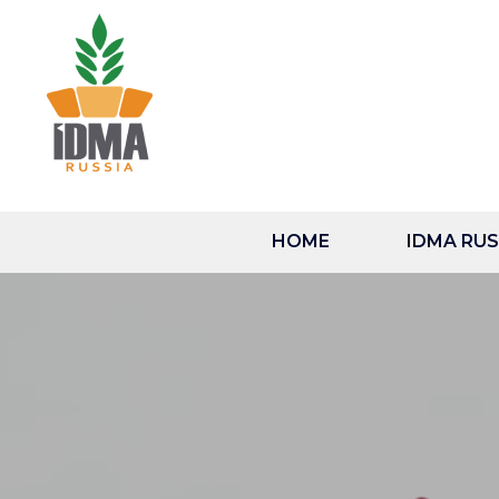
HOME
IDMA RUSS